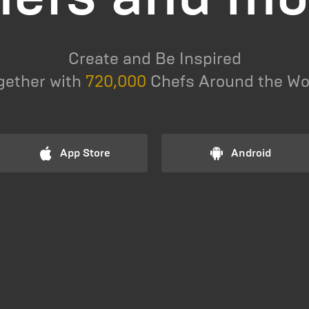
Create and Be Inspired
gether with
720,000
Chefs Around the Wo
App Store
Android