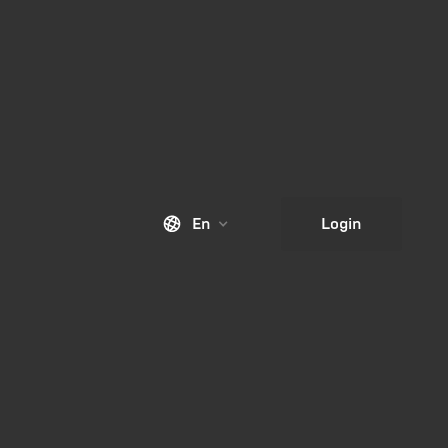
En
Login