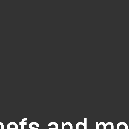
hefs and mo